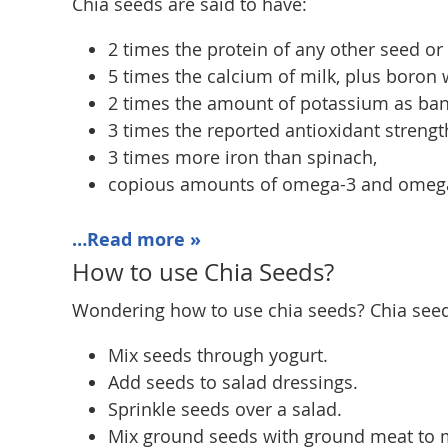
Chia seeds are said to have:
2 times the protein of any other seed or 
5 times the calcium of milk, plus boron 
2 times the amount of potassium as ba
3 times the reported antioxidant strengt
3 times more iron than spinach,
copious amounts of omega-3 and omega-6
…Read more »
How to use Chia Seeds?
Wondering how to use chia seeds? Chia seeds 
Mix seeds through yogurt.
Add seeds to salad dressings.
Sprinkle seeds over a salad.
Mix ground seeds with ground meat to 