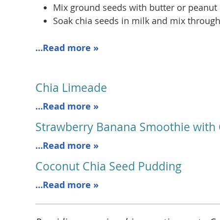
Mix ground seeds with butter or peanut b
Soak chia seeds in milk and mix through
…Read more »
Chia Limeade
…Read more »
Strawberry Banana Smoothie with 
…Read more »
Coconut Chia Seed Pudding
…Read more »