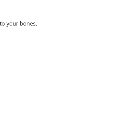
nto your bones,