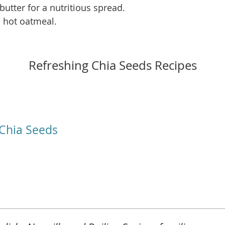
utter for a nutritious spread.
 hot oatmeal.
Refreshing Chia Seeds Recipes
Chia Seeds