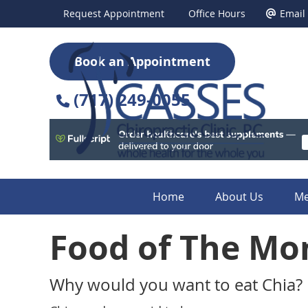
Request Appointment
Office Hours
Email
Book an Appointment
(717) 249-0055
Home
About Us
Me
Food of The Mo
Why would you want to eat Chia?