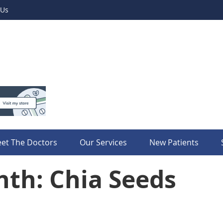
 Us
et The Doctors
Our Services
New Patients
nth: Chia Seeds