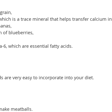
grain,
which is a trace mineral that helps transfer calcium i
nanas,
h of blueberries,
, which are essential fatty acids.
are very easy to incorporate into your diet.
make meatballs.