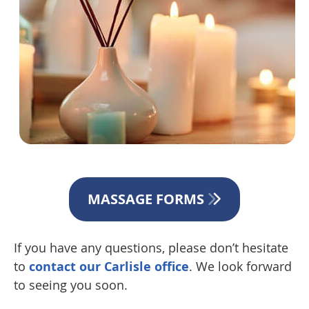
MASSAGE FORMS
If you have any questions, please don’t hesitate
to
contact our Carlisle office
. We look forward
to seeing you soon.