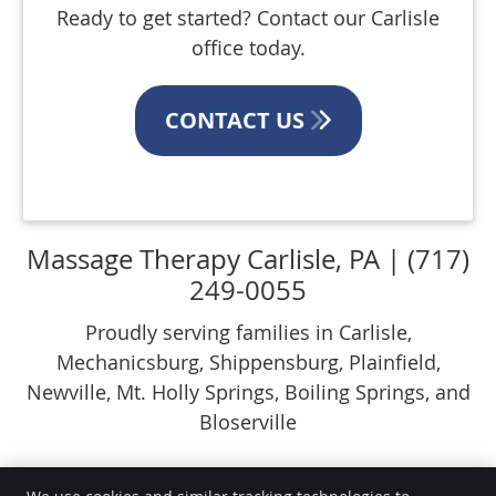
Ready to get started? Contact our Carlisle
office today.
CONTACT US
Massage Therapy Carlisle, PA | (717)
249-0055
Proudly serving families in Carlisle,
Mechanicsburg, Shippensburg, Plainfield,
Newville, Mt. Holly Springs, Boiling Springs, and
Bloserville