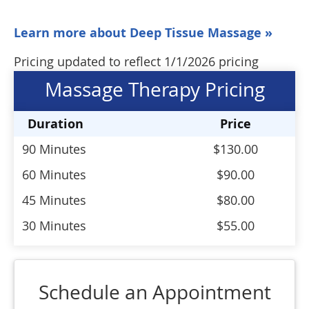
Learn more about Deep Tissue Massage »
Pricing updated to reflect 1/1/2026 pricing
Massage Therapy Pricing
Duration
Price
90 Minutes
$130.00
60 Minutes
$90.00
45 Minutes
$80.00
30 Minutes
$55.00
Schedule an Appointment