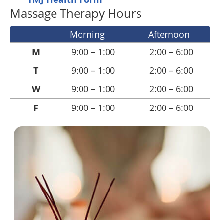
Massage Therapy Hours
Morning
Afternoon
M
9:00 – 1:00
2:00 – 6:00
T
9:00 – 1:00
2:00 – 6:00
W
9:00 – 1:00
2:00 – 6:00
F
9:00 – 1:00
2:00 – 6:00