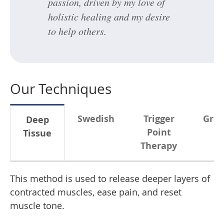
passion, driven by my love of
holistic healing and my desire
to help others.
Our Techniques
Swedish
Trigger
Gras
Deep
Point
Tissue
Therapy
This method is used to release deeper layers of
contracted muscles, ease pain, and reset
muscle tone.