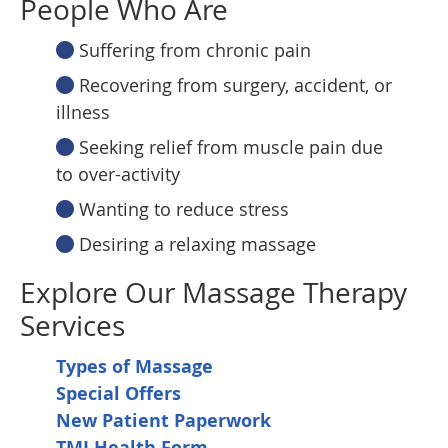
People Who Are
Suffering from chronic pain
Recovering from surgery, accident, or
illness
Seeking relief from muscle pain due
to over-activity
Wanting to reduce stress
Desiring a relaxing massage
Explore Our Massage Therapy
Services
Types of Massage
Special Offers
New Patient Paperwork
TMJ Health Form