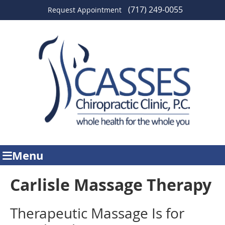
(717) 249-0055
Request Appointment
Menu
Carlisle Massage Therapy
Therapeutic Massage Is for