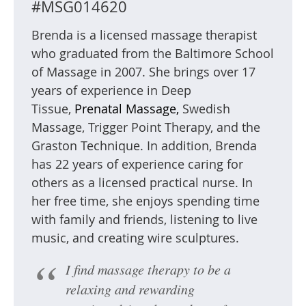
#MSG014620
Brenda is a licensed massage therapist
who graduated from the Baltimore School
of Massage in 2007. She brings over 17
years of experience in Deep
Tissue,
Prenatal Massage,
Swedish
Massage, Trigger Point Therapy, and the
Graston Technique. In addition, Brenda
has 22 years of experience caring for
others as a licensed practical nurse. In
her free time, she enjoys spending time
with family and friends, listening to live
music, and creating wire sculptures.
I find massage therapy to be a
relaxing and rewarding