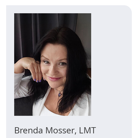
Brenda Mosser, LMT