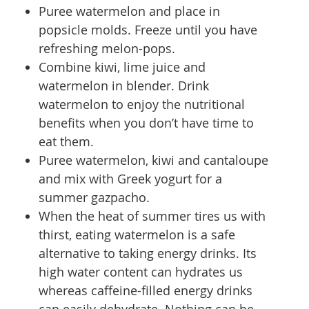
Puree watermelon and place in
popsicle molds. Freeze until you have
refreshing melon-pops.
Combine kiwi, lime juice and
watermelon in blender. Drink
watermelon to enjoy the nutritional
benefits when you don’t have time to
eat them.
Puree watermelon, kiwi and cantaloupe
and mix with Greek yogurt for a
summer gazpacho.
When the heat of summer tires us with
thirst, eating watermelon is a safe
alternative to taking energy drinks. Its
high water content can hydrates us
whereas caffeine-filled energy drinks
can easily dehydrate. Nothing can be