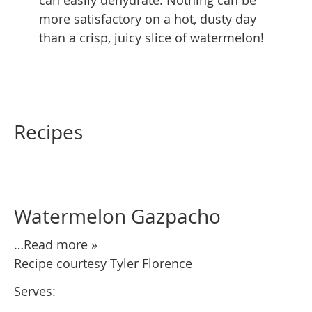
more satisfactory on a hot, dusty day
than a crisp, juicy slice of watermelon!
Recipes
Watermelon Gazpacho
…Read more »
Recipe courtesy Tyler Florence
Serves: