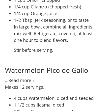
1/4 cup Cilantro (chopped fresh)
1/4 cup Orange juice
1–2 Tbsp. Jerk seasoning, or to taste
In large bowl, combine all ingredients;
mix well. Refrigerate, covered, at least
one hour to blend flavors.
Stir before serving.
Watermelon Pico de Gallo
…Read more »
Makes 12 servings.
4 cups Watermelon, diced and seeded
1 1/2 cups Jicama, diced