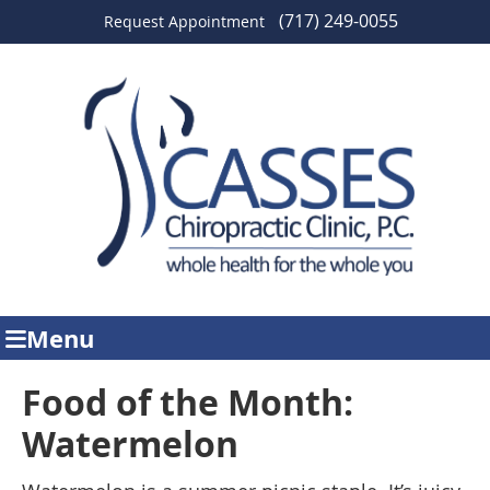
(717) 249-0055
Request Appointment
Menu
Food of the Month:
Watermelon