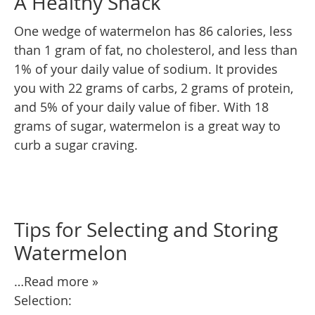
A Healthy Snack
One wedge of watermelon has 86 calories, less
than 1 gram of fat, no cholesterol, and less than
1% of your daily value of sodium. It provides
you with 22 grams of carbs, 2 grams of protein,
and 5% of your daily value of fiber. With 18
grams of sugar, watermelon is a great way to
curb a sugar craving.
Tips for Selecting and Storing
Watermelon
…Read more »
Selection: