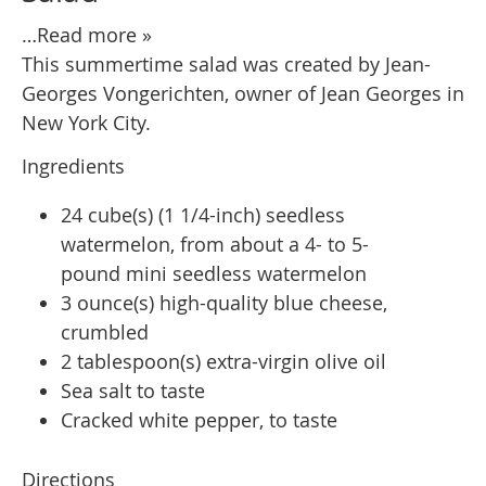
…Read more »
This summertime salad was created by Jean-
Georges Vongerichten, owner of Jean Georges in
New York City.
Ingredients
24 cube(s) (1 1/4-inch) seedless
watermelon, from about a 4- to 5-
pound mini seedless watermelon
3 ounce(s) high-quality blue cheese,
crumbled
2 tablespoon(s) extra-virgin olive oil
Sea salt to taste
Cracked white pepper, to taste
Directions