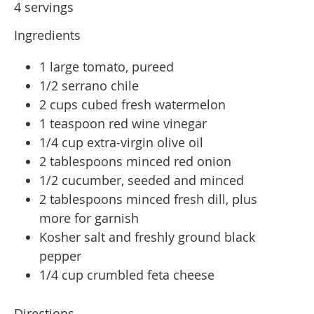
4 servings
Ingredients
1 large tomato, pureed
1/2 serrano chile
2 cups cubed fresh watermelon
1 teaspoon red wine vinegar
1/4 cup extra-virgin olive oil
2 tablespoons minced red onion
1/2 cucumber, seeded and minced
2 tablespoons minced fresh dill, plus
more for garnish
Kosher salt and freshly ground black
pepper
1/4 cup crumbled feta cheese
Directions