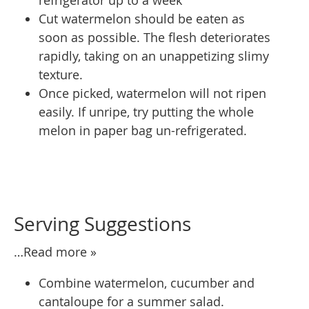
Cut watermelon should be eaten as
soon as possible. The flesh deteriorates
rapidly, taking on an unappetizing slimy
texture.
Once picked, watermelon will not ripen
easily. If unripe, try putting the whole
melon in paper bag un-refrigerated.
Serving Suggestions
…Read more »
Combine watermelon, cucumber and
cantaloupe for a summer salad.