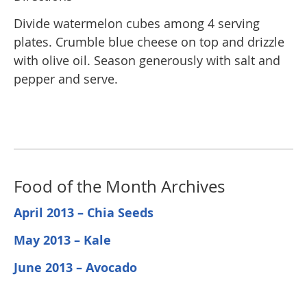
Divide watermelon cubes among 4 serving
plates. Crumble blue cheese on top and drizzle
with olive oil. Season generously with salt and
pepper and serve.
Food of the Month Archives
April 2013 – Chia Seeds
May 2013 – Kale
June 2013 – Avocado