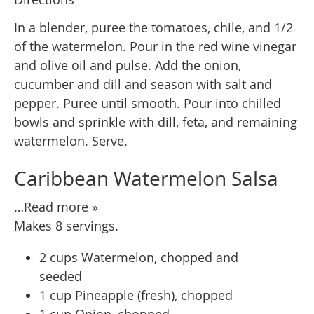
In a blender, puree the tomatoes, chile, and 1/2
of the watermelon. Pour in the red wine vinegar
and olive oil and pulse. Add the onion,
cucumber and dill and season with salt and
pepper. Puree until smooth. Pour into chilled
bowls and sprinkle with dill, feta, and remaining
watermelon. Serve.
Caribbean Watermelon Salsa
…Read more »
Makes 8 servings.
2 cups Watermelon, chopped and
seeded
1 cup Pineapple (fresh), chopped
1 cup Onion, chopped