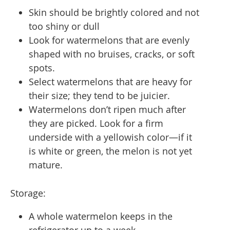
Skin should be brightly colored and not
too shiny or dull
Look for watermelons that are evenly
shaped with no bruises, cracks, or soft
spots.
Select watermelons that are heavy for
their size; they tend to be juicier.
Watermelons don’t ripen much after
they are picked. Look for a firm
underside with a yellowish color—if it
is white or green, the melon is not yet
mature.
Storage:
A whole watermelon keeps in the
refrigerator up to a week