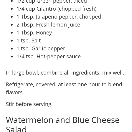
1/2 cup Green pepper, diced
1/4 cup Cilantro (chopped fresh)
1 Tbsp. Jalapeno pepper, chopped
2 Tbsp. Fresh lemon juice
1 Tbsp. Honey
1 tsp. Salt
1 tsp. Garlic pepper
1/4 tsp. Hot-pepper sauce
In large bowl, combine all ingredients; mix well.
Refrigerate, covered, at least one hour to blend
flavors.
Stir before serving.
Watermelon and Blue Cheese
Salad