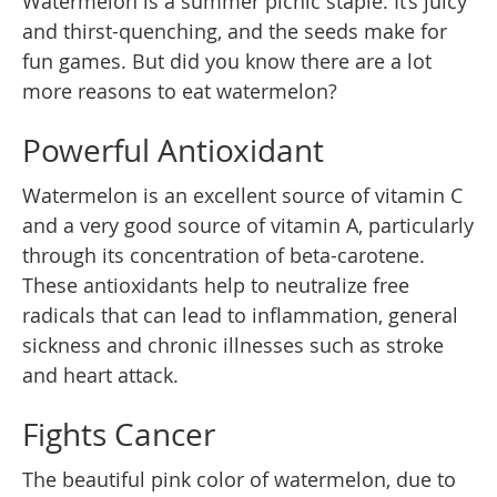
Watermelon is a summer picnic staple. It’s juicy
and thirst-quenching, and the seeds make for
fun games. But did you know there are a lot
more reasons to eat watermelon?
Powerful Antioxidant
Watermelon is an excellent source of vitamin C
and a very good source of vitamin A, particularly
through its concentration of beta-carotene.
These antioxidants help to neutralize free
radicals that can lead to inflammation, general
sickness and chronic illnesses such as stroke
and heart attack.
Fights Cancer
The beautiful pink color of watermelon, due to