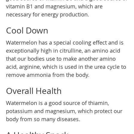
vitamin B1 and magnesium, which are
necessary for energy production.
Cool Down
Watermelon has a special cooling effect and is
exceptionally high in citrulline, an amino acid
that our bodies use to make another amino
acid, arginine, which is used in the urea cycle to
remove ammonia from the body.
Overall Health
Watermelon is a good source of thiamin,
potassium and magnesium, which protect our
body from so many diseases.