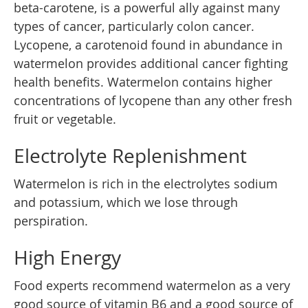
beta-carotene, is a powerful ally against many
types of cancer, particularly colon cancer.
Lycopene, a carotenoid found in abundance in
watermelon provides additional cancer fighting
health benefits. Watermelon contains higher
concentrations of lycopene than any other fresh
fruit or vegetable.
Electrolyte Replenishment
Watermelon is rich in the electrolytes sodium
and potassium, which we lose through
perspiration.
High Energy
Food experts recommend watermelon as a very
good source of vitamin B6 and a good source of