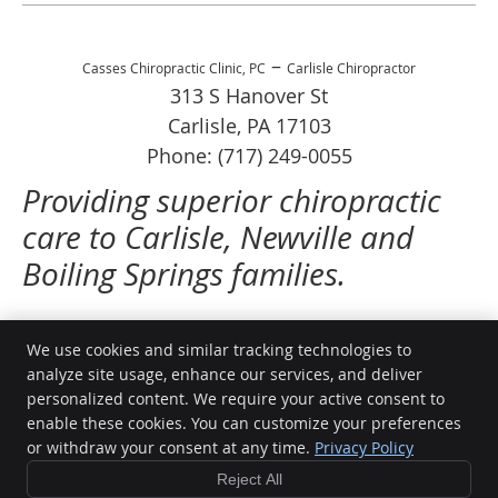
–
Casses Chiropractic Clinic, PC
Carlisle Chiropractor
313 S Hanover St
Carlisle
,
PA
17103
Phone:
(717) 249-0055
Providing superior chiropractic
care to Carlisle, Newville and
Boiling Springs families.
We use cookies and similar tracking technologies to
analyze site usage, enhance our services, and deliver
Casses Chiropractic Clinic, PC
personalized content. We require your active consent to
313 S Hanover St
enable these cookies. You can customize your preferences
Carlisle
,
PA
17013
or withdraw your consent at any time.
Privacy Policy
Phone:
(717) 249-0055
Reject All