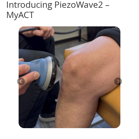
Introducing PiezoWave2 –
MyACT