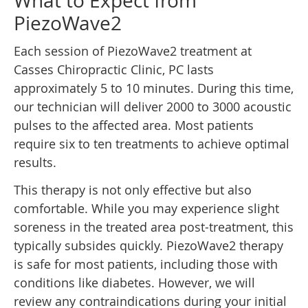
What to Expect from
PiezoWave2
Each session of PiezoWave2 treatment at
Casses Chiropractic Clinic, PC lasts
approximately 5 to 10 minutes. During this time,
our technician will deliver 2000 to 3000 acoustic
pulses to the affected area. Most patients
require six to ten treatments to achieve optimal
results.
This therapy is not only effective but also
comfortable. While you may experience slight
soreness in the treated area post-treatment, this
typically subsides quickly. PiezoWave2 therapy
is safe for most patients, including those with
conditions like diabetes. However, we will
review any contraindications during your initial