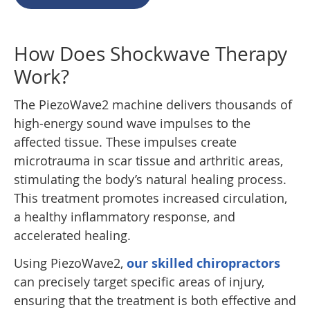
How Does Shockwave Therapy
Work?
The PiezoWave2 machine delivers thousands of
high-energy sound wave impulses to the
affected tissue. These impulses create
microtrauma in scar tissue and arthritic areas,
stimulating the body’s natural healing process.
This treatment promotes increased circulation,
a healthy inflammatory response, and
accelerated healing.
Using PiezoWave2,
our skilled chiropractors
can precisely target specific areas of injury,
ensuring that the treatment is both effective and