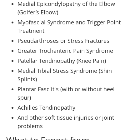
Medial Epicondylopathy of the Elbow
(Golfer’s Elbow)
Myofascial Syndrome and Trigger Point
Treatment
Pseudarthroses or Stress Fractures
Greater Trochanteric Pain Syndrome
Patellar Tendinopathy (Knee Pain)
Medial Tibial Stress Syndrome (Shin
Splints)
Plantar Fasciitis (with or without heel
spur)
Achilles Tendinopathy
And other soft tissue injuries or joint
problems