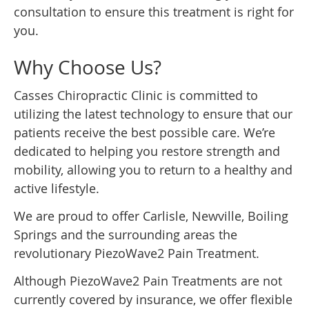
consultation to ensure this treatment is right for
you.
Why Choose Us?
Casses Chiropractic Clinic is committed to
utilizing the latest technology to ensure that our
patients receive the best possible care. We’re
dedicated to helping you restore strength and
mobility, allowing you to return to a healthy and
active lifestyle.
We are proud to offer Carlisle, Newville, Boiling
Springs and the surrounding areas the
revolutionary PiezoWave2 Pain Treatment.
Although PiezoWave2 Pain Treatments are not
currently covered by insurance, we offer flexible