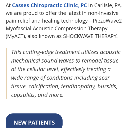
At
Casses Chiropractic Clinic, PC
in Carlisle, PA,
we are proud to offer the latest in non-invasive
pain relief and healing technology—PiezoWave2
Myofascial Acoustic Compression Therapy
(MyACT), also known as SHOCKWAVE THERAPY.
This cutting-edge treatment utilizes acoustic
mechanical sound waves to remodel tissue
at the cellular level, effectively treating a
wide range of conditions including scar
tissue, calcification, tendinopathy, bursitis,
capsulitis, and more.
NEW PATIENTS