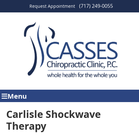
(717) 249-0055
Request Appointment
Menu
Carlisle Shockwave
Therapy