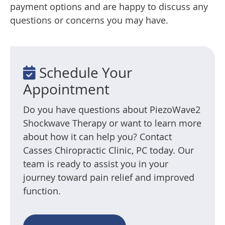
payment options and are happy to discuss any
questions or concerns you may have.
Schedule Your
Appointment
Do you have questions about PiezoWave2
Shockwave Therapy or want to learn more
about how it can help you? Contact
Casses Chiropractic Clinic, PC today. Our
team is ready to assist you in your
journey toward pain relief and improved
function.