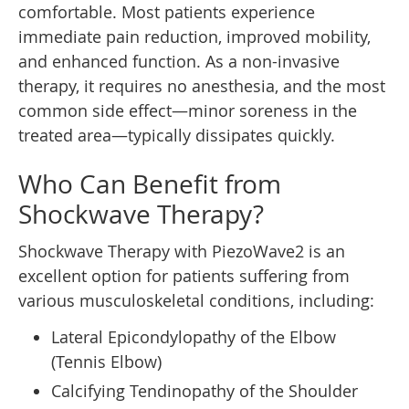
comfortable. Most patients experience
immediate pain reduction, improved mobility,
and enhanced function. As a non-invasive
therapy, it requires no anesthesia, and the most
common side effect—minor soreness in the
treated area—typically dissipates quickly.
Who Can Benefit from
Shockwave Therapy?
Shockwave Therapy with PiezoWave2 is an
excellent option for patients suffering from
various musculoskeletal conditions, including:
Lateral Epicondylopathy of the Elbow
(Tennis Elbow)
Calcifying Tendinopathy of the Shoulder