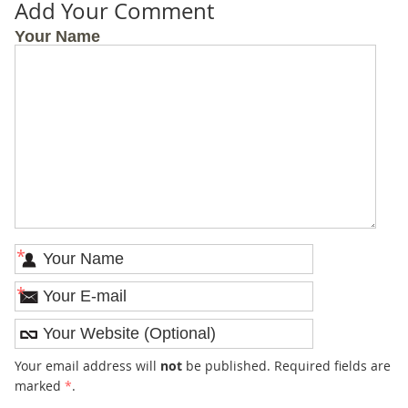
Add Your Comment
Your Name
*
*
Your email address will
not
be published. Required fields are
marked
*
.