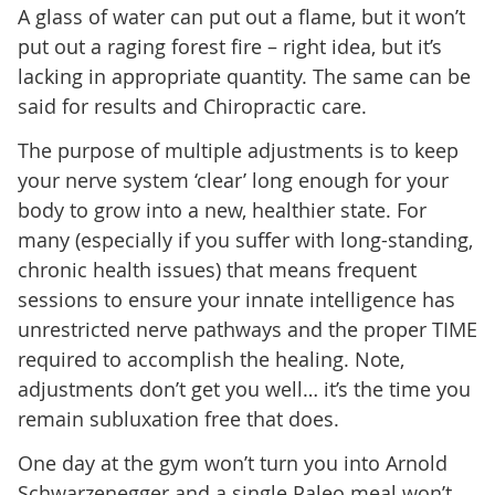
A glass of water can put out a flame, but it won’t
put out a raging forest fire – right idea, but it’s
lacking in appropriate quantity. The same can be
said for results and Chiropractic care.
The purpose of multiple adjustments is to keep
your nerve system ‘clear’ long enough for your
body to grow into a new, healthier state. For
many (especially if you suffer with long-standing,
chronic health issues) that means frequent
sessions to ensure your innate intelligence has
unrestricted nerve pathways and the proper TIME
required to accomplish the healing. Note,
adjustments don’t get you well… it’s the time you
remain subluxation free that does.
One day at the gym won’t turn you into Arnold
Schwarzenegger and a single Paleo meal won’t