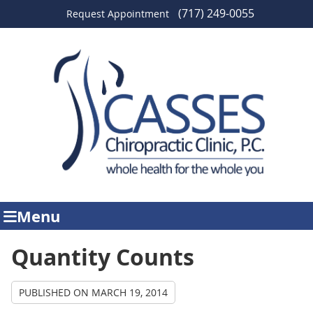
(717) 249-0055
Request Appointment
Menu
Quantity Counts
PUBLISHED ON
MARCH 19, 2014