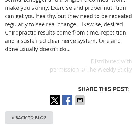
make you skinny. Exercise and proper nutrition
can get you healthy, but they need to be repeated
regularly to see real change. Likewise, desired
Chiropractic results come from time, repetition
and a sustained clear nerve system. One and
done usually doesn’t do…
Distributed with
permission © The Weekly Sticky
SHARE THIS POST:
« BACK TO BLOG