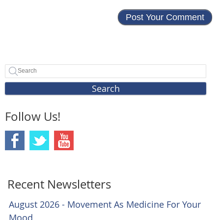
Search
Follow Us!
Recent Newsletters
August 2026 - Movement As Medicine For Your
Mood